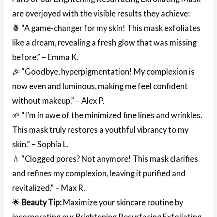
are overjoyed with the visible results they achieve:
🍍 “A game-changer for my skin! This mask exfoliates
like a dream, revealing a fresh glow that was missing
before.” – Emma K.
🎉 “Goodbye, hyperpigmentation! My complexion is
now even and luminous, making me feel confident
without makeup.” – Alex P.
🌱 “I’m in awe of the minimized fine lines and wrinkles.
This mask truly restores a youthful vibrancy to my
skin.” – Sophia L.
💧 “Clogged pores? Not anymore! This mask clarifies
and refines my complexion, leaving it purified and
revitalized.” – Max R.
🌟
Beauty Tip:
Maximize your skincare routine by
incorporating our Brightening Resurfacing Exfoliating