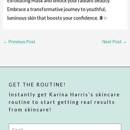
Exfoliating Mask and unlock your radiant beauty.
Embrace a transformative journey to youthful,
luminous skin that boosts your confidence. 🍍✨
←
Previous Post
Next Post
→
GET THE ROUTINE!
Instantly get Karina Harris's skincare
routine to start getting real results
from skincare!
Email