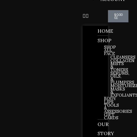
Cart
$
0.00
0
HOME
SHOP
SHOP
ALL
FACE
CLEANSERS
COLLAGEN
MISTS
&
TONERS
SERUMS,
OILS,
&
PLUMPERS
MOISTURIZ
MASKS
&
EXFOLIANT
BODY
LIPS
TOOLS
&
ASSESSORIES
GIFT
CARDS
OUR
STORY