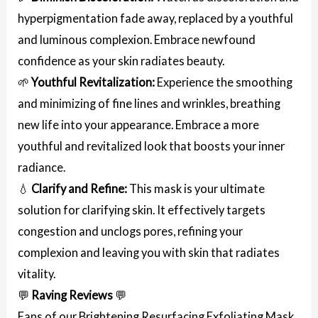
hyperpigmentation fade away, replaced by a youthful
and luminous complexion. Embrace newfound
confidence as your skin radiates beauty.
🌱
Youthful Revitalization:
Experience the smoothing
and minimizing of fine lines and wrinkles, breathing
new life into your appearance. Embrace a more
youthful and revitalized look that boosts your inner
radiance.
💧
Clarify and Refine:
This mask is your ultimate
solution for clarifying skin. It effectively targets
congestion and unclogs pores, refining your
complexion and leaving you with skin that radiates
vitality.
💬
Raving Reviews
💬
Fans of our Brightening Resurfacing Exfoliating Mask