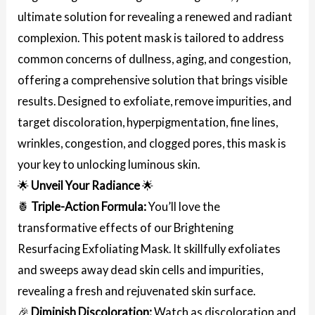
ultimate solution for revealing a renewed and radiant
complexion. This potent mask is tailored to address
common concerns of dullness, aging, and congestion,
offering a comprehensive solution that brings visible
results. Designed to exfoliate, remove impurities, and
target discoloration, hyperpigmentation, fine lines,
wrinkles, congestion, and clogged pores, this mask is
your key to unlocking luminous skin.
🌟
Unveil Your Radiance
🌟
🍍
Triple-Action Formula:
You’ll love the
transformative effects of our Brightening
Resurfacing Exfoliating Mask. It skillfully exfoliates
and sweeps away dead skin cells and impurities,
revealing a fresh and rejuvenated skin surface.
🎉
Diminish Discoloration:
Watch as discoloration and