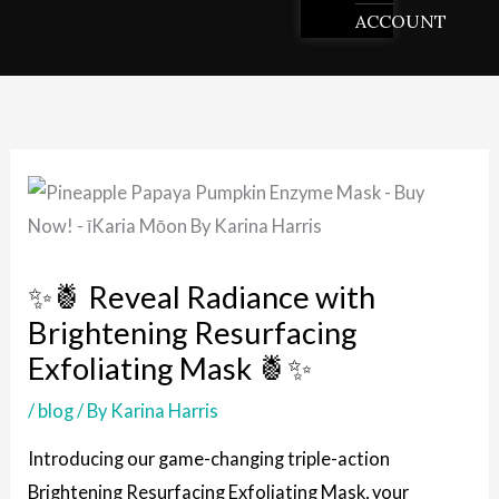
ACCOUNT
✨🍍 Reveal Radiance with
Brightening Resurfacing
Exfoliating Mask 🍍✨
/
blog
/ By
Karina Harris
Introducing our game-changing triple-action
Brightening Resurfacing Exfoliating Mask, your