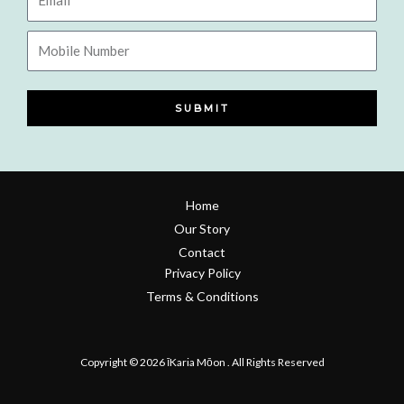
Mobile
Number
SUBMIT
Home
Our Story
Contact
Privacy Policy
Terms & Conditions
Refund & Return Policy
Copyright © 2026 īKaria Mōon . All Rights Reserved