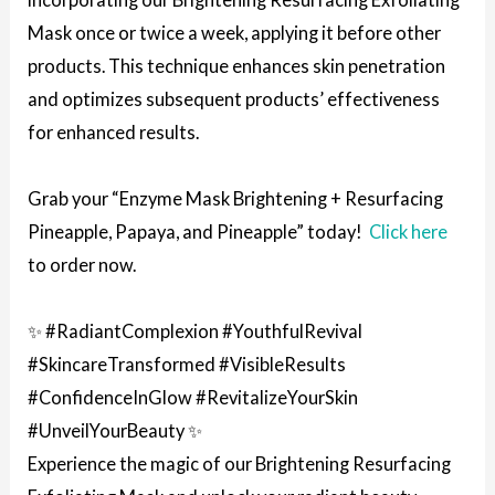
Mask once or twice a week, applying it before other
products. This technique enhances skin penetration
and optimizes subsequent products’ effectiveness
for enhanced results.
Grab your “Enzyme Mask Brightening + Resurfacing
Pineapple, Papaya, and Pineapple” today!
Click here
to order now.
✨ #RadiantComplexion #YouthfulRevival
#SkincareTransformed #VisibleResults
#ConfidenceInGlow #RevitalizeYourSkin
#UnveilYourBeauty ✨
Experience the magic of our Brightening Resurfacing