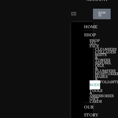
Cart
$
0.00
0
HOME
SHOP
SHOP
ALL
FACE
CLEANSERS
COLLAGEN
MISTS
&
TONERS
SERUMS,
OILS,
&
PLUMPERS
MOISTURIZ
MASKS
&
EXFOLIANT
BODY
LIPS
TOOLS
&
ASSESSORIES
GIFT
CARDS
OUR
STORY