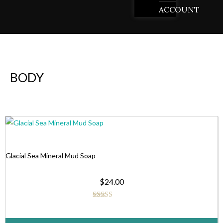
ACCOUNT
BODY
This
product
has
Glacial Sea Mineral Mud Soap
multiple
$
24.00
variants.
The
Rated
5.00
options
out of 5