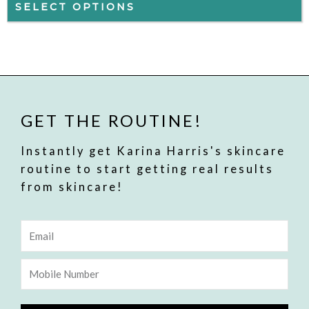
may
SELECT OPTIONS
be
chosen
on
the
product
GET THE ROUTINE!
page
Instantly get Karina Harris's skincare
routine to start getting real results
from skincare!
Email
Mobile
Number