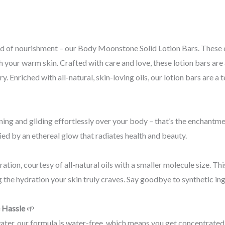
ld of nourishment – our Body Moonstone Solid Lotion Bars. These e
 your warm skin. Crafted with care and love, these lotion bars are 
. Enriched with all-natural, skin-loving oils, our lotion bars are a
ng and gliding effortlessly over your body – that’s the enchantmen
ed by an ethereal glow that radiates health and beauty.
ation, courtesy of all-natural oils with a smaller molecule size. Th
g the hydration your skin truly craves. Say goodbye to synthetic i
 Hassle
🌱
water, our formula is water-free, which means you get concentrated 