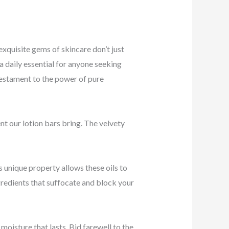
xquisite gems of skincare don’t just
a daily essential for anyone seeking
 testament to the power of pure
t our lotion bars bring. The velvety
is unique property allows these oils to
ngredients that suffocate and block your
moisture that lasts. Bid farewell to the