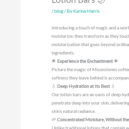
/
blog
/ By
Karina Harris
Introducing a touch of magic and a wor
moisturize; they transform as they touch
moisturization that goes beyond ordinary
ingredients.
🌟
Experience the Enchantment
🌟
Picture the magic of Moonstones softeni
softness they leave behind is accompani
💧
Deep Hydration at Its Best
💧
Our lotion bars are an oasis of deep hydr
penetrate deep into your skin, deliverin
skin’s natural radiance.
🌱
Concentrated Moisture, Without the
Unlike traditional lotions that contain 