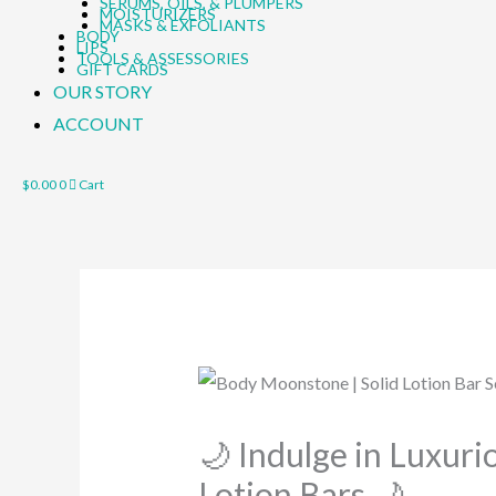
SERUMS, OILS, & PLUMPERS
MOISTURIZERS
MASKS & EXFOLIANTS
BODY
LIPS
TOOLS & ASSESSORIES
GIFT CARDS
OUR STORY
ACCOUNT
$
0.00
0
Cart
🌙 Indulge in Luxur
Lotion Bars 🌙