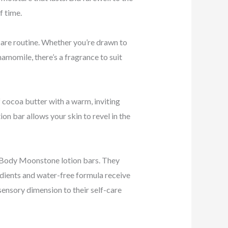
f time.
care routine. Whether you’re drawn to
hamomile, there’s a fragrance to suit
 cocoa butter with a warm, inviting
on bar allows your skin to revel in the
r Body Moonstone lotion bars. They
redients and water-free formula receive
sensory dimension to their self-care