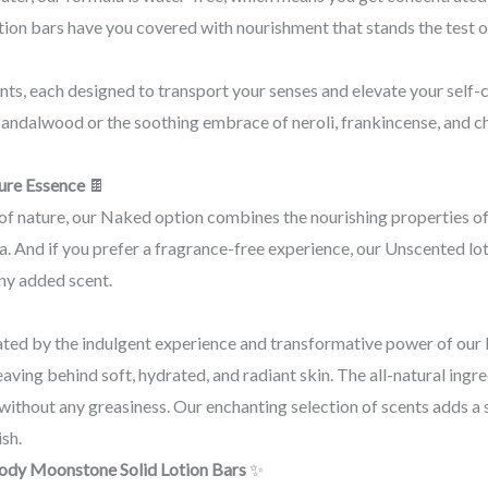
tion bars have you covered with nourishment that stands the test o
ts, each designed to transport your senses and elevate your self-
d sandalwood or the soothing embrace of neroli, frankincense, and c
ure Essence
🍫
of nature, our Naked option combines the nourishing properties of
. And if you prefer a fragrance-free experience, our Unscented loti
ny added scent.
ated by the indulgent experience and transformative power of ou
eaving behind soft, hydrated, and radiant skin. The all-natural ing
 without any greasiness. Our enchanting selection of scents adds a 
ish.
Body Moonstone Solid Lotion Bars
✨