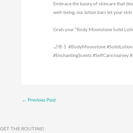
Embrace the luxury of skincare that doe
well-being, our lotion bars let your skin
Grab your “Body Moonstone Solid Loti
🌙🌸💧 #BodyMoonstone #SolidLotion
#EnchantingScents #SelfCareJourney 
←
Previous Post
GET THE ROUTINE!