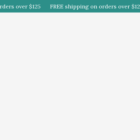
rs over $125
FREE shipping on orders over $125