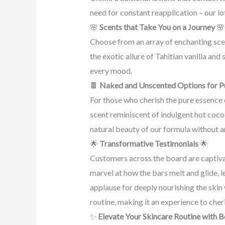
need for constant reapplication – our lo
🌸
Scents that Take You on a Journey
🌸
Choose from an array of enchanting scen
the exotic allure of Tahitian vanilla an
every mood.
🍫
Naked and Unscented Options for P
For those who cherish the pure essence 
scent reminiscent of indulgent hot cocoa
natural beauty of our formula without a
🌟
Transformative Testimonials
🌟
Customers across the board are captiv
marvel at how the bars melt and glide, l
applause for deeply nourishing the skin
routine, making it an experience to cher
✨
Elevate Your Skincare Routine with 