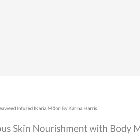
ious Skin Nourishment with Body 