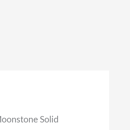
Moonstone Solid