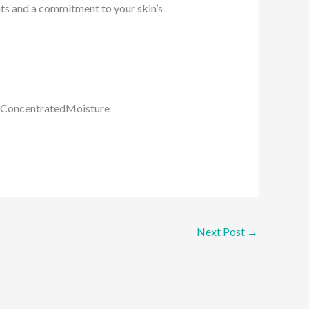
nts and a commitment to your skin’s
#ConcentratedMoisture
Next Post
→