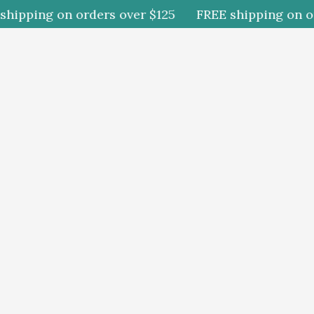
ipping on orders over $125
FREE shipping on orde