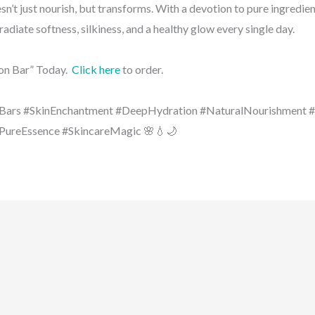
sn’t just nourish, but transforms. With a devotion to pure ingredie
 radiate softness, silkiness, and a healthy glow every single day.
on Bar” Today.
Click here
to order.
Bars #SkinEnchantment #DeepHydration #NaturalNourishment 
#PureEssence #SkincareMagic 🌸💧🌙