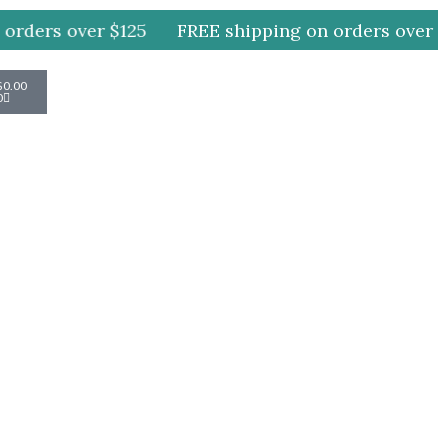
rders over $125
FREE shipping on orders over $1
Cart
$
0.00
0