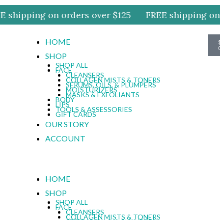
 shipping on orders over $125
FREE shipping on o
HOME
SHOP
SHOP ALL
FACE
CLEANSERS
COLLAGEN MISTS & TONERS
SERUMS, OILS, & PLUMPERS
MOISTURIZERS
MASKS & EXFOLIANTS
BODY
LIPS
TOOLS & ASSESSORIES
GIFT CARDS
OUR STORY
ACCOUNT
HOME
SHOP
SHOP ALL
FACE
CLEANSERS
COLLAGEN MISTS & TONERS