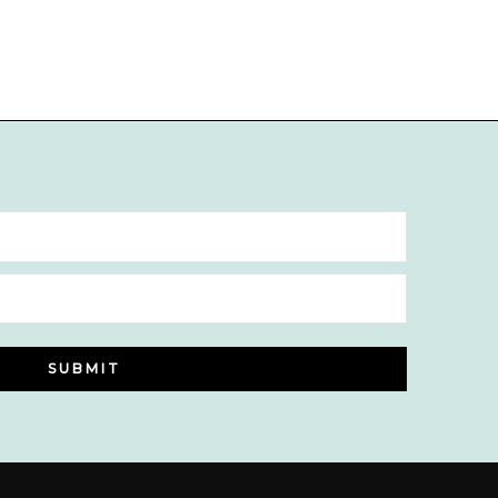
SUBMIT