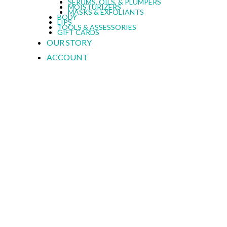
SERUMS, OILS, & PLUMPERS
MOISTURIZERS
MASKS & EXFOLIANTS
BODY
LIPS
TOOLS & ASSESSORIES
GIFT CARDS
OUR STORY
ACCOUNT