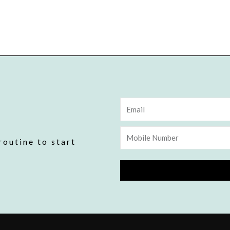
Email
Mobile
routine to start
Number