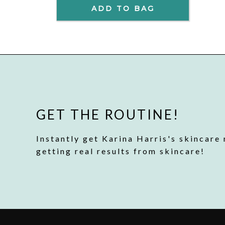
ADD TO BAG
GET THE ROUTINE!
Instantly get Karina Harris's skincare 
getting real results from skincare!