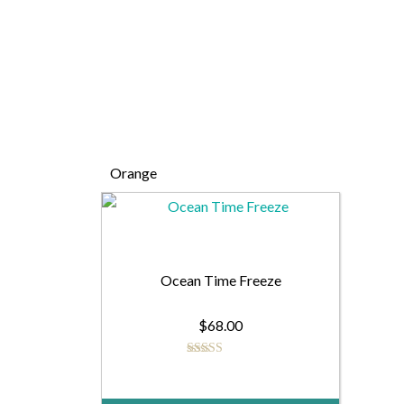
Orange
Ocean Time Freeze
$
68.00
Rated
5.00
out of 5