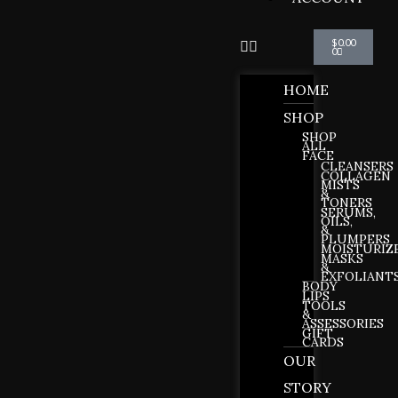
Cart
$
0.00
0
HOME
SHOP
SHOP
ALL
FACE
CLEANSERS
COLLAGEN
MISTS
&
TONERS
SERUMS,
OILS,
&
PLUMPERS
MOISTURIZ
MASKS
&
EXFOLIANT
BODY
LIPS
TOOLS
&
ASSESSORIES
GIFT
CARDS
OUR
STORY