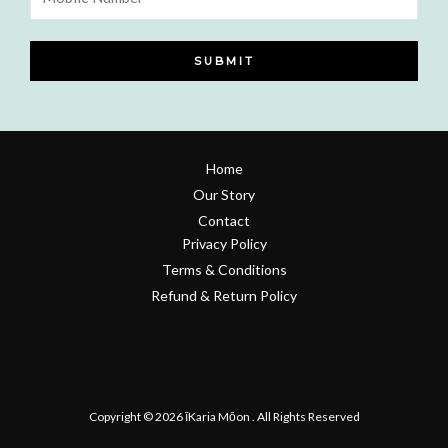
Number
SUBMIT
Home
Our Story
Contact
Privacy Policy
Terms & Conditions
Refund & Return Policy
Copyright © 2026 īKaria Mōon . All Rights Reserved