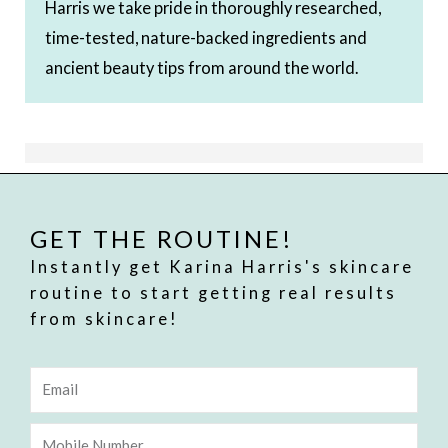
Harris we take pride in thoroughly researched,
time-tested, nature-backed ingredients and
ancient beauty tips from around the world.
GET THE ROUTINE!
Instantly get Karina Harris's skincare
routine to start getting real results
from skincare!
Email
Mobile