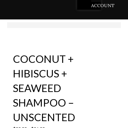
ACCOUNT
COCONUT +
HIBISCUS +
SEAWEED
SHAMPOO –
UNSCENTED