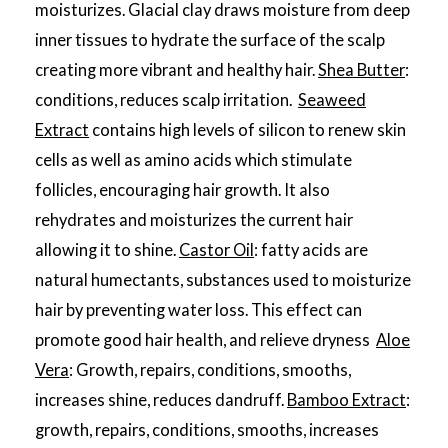
moisturizes. Glacial clay draws moisture from deep
inner tissues to hydrate the surface of the scalp
creating more vibrant and healthy hair.
Shea Butter
:
conditions, reduces scalp irritation.
Seaweed
Extract
contains high levels of silicon to renew skin
cells as well as amino acids which stimulate
follicles, encouraging hair growth. It also
rehydrates and moisturizes the current hair
allowing it to shine.
Castor Oil
: fatty acids are
natural humectants, substances used to moisturize
hair by preventing water loss. This effect can
promote good hair health, and relieve dryness
Aloe
Vera
: Growth, repairs, conditions, smooths,
increases shine, reduces dandruff.
Bamboo Extract
:
growth, repairs, conditions, smooths, increases