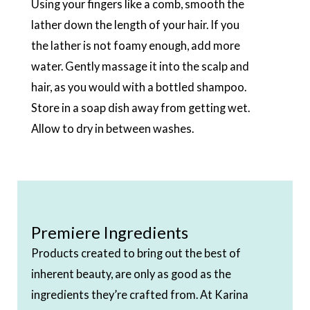
Using your fingers like a comb, smooth the
lather down the length of your hair. If you
the lather is not foamy enough, add more
water. Gently massage it into the scalp and
hair, as you would with a bottled shampoo.
Store in a soap dish away from getting wet.
Allow to dry in between washes.
Premiere Ingredients
Products created to bring out the best of
inherent beauty, are only as good as the
ingredients they’re crafted from. At Karina