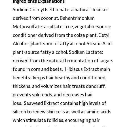
Ingredients Explanations
Sodium Cocoyl Isethionate: a natural cleanser
derived from coconut. Behentrimonium
Methosulfate: a sulfate-free, vegetable-source
conditioner derived from the colza plant. Cetyl
Alcohol: plant-source fatty alcohol. Stearic Acid:
plant-source fatty alcohol. Sodium Lactate:
derived from the natural fermentation of sugars
found in corn and beets. Hibiscus Extract main
benefits: keeps hair healthy and conditioned,
thickens, and volumizes hair, treats dandruff,
prevents split ends, and decreases hair
loss. Seaweed Extract contains high levels of
silicon to renew skin cells as well as amino acids
which stimulate follicles, encouraging hair