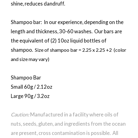
shine, reduces dandruff.
Shampoo bar: In our experience, depending on the
length and thickness, 30-60 washes. Our bars are
the equivalent of (2) 10oz liquid bottles of
shampoo.
Size of shampoo bar = 2.25 x 2.25 +2 (color
and size may vary)
Shampoo Bar
Small 60g / 2.12oz
Large 90g / 3.2oz
Caution:
Manufactured in a facility where oils of
nuts, seeds, gluten, and ingredients from the ocean
are present, cross contamination is possible. All