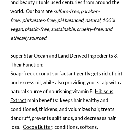
and beauty rituals used centuries from around the
world. Our bars are
sulfate-free, paraben-
free, phthalates-free, pH balanced, natural, 100%
vegan, plastic-free, sustainable, cruelty-free, and
ethically sourced.
Super Star Ocean and Land Derived Ingredients &
Their Function:
Soap-free coconut surfactant
gently gets rid of dirt
and excess oil, while also providing your scalp with a
natural source of nourishing vitamin E.
Hibiscus
Extract
main benefits: keeps hair healthy and
conditioned, thickens, and volumizes hair, treats
dandruff, prevents split ends, and decreases hair
loss.
Cocoa Butter
: conditions, softens,