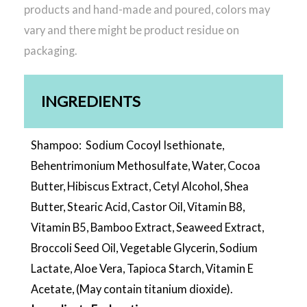
products and hand-made and poured, colors may
vary and there might be product residue on
packaging.
INGREDIENTS
Shampoo: Sodium Cocoyl Isethionate,
Behentrimonium Methosulfate, Water, Cocoa
Butter, Hibiscus Extract, Cetyl Alcohol, Shea
Butter, Stearic Acid, Castor Oil, Vitamin B8,
Vitamin B5, Bamboo Extract, Seaweed Extract,
Broccoli Seed Oil, Vegetable Glycerin, Sodium
Lactate, Aloe Vera, Tapioca Starch, Vitamin E
Acetate, (May contain titanium dioxide).