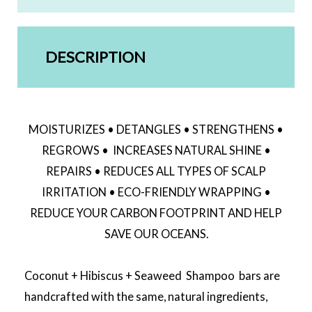
DESCRIPTION
MOISTURIZES • DETANGLES • STRENGTHENS •
REGROWS • INCREASES NATURAL SHINE •
REPAIRS • REDUCES ALL TYPES OF SCALP
IRRITATION • ECO-FRIENDLY WRAPPING •
REDUCE YOUR CARBON FOOTPRINT AND HELP
SAVE OUR OCEANS.
Coconut + Hibiscus + Seaweed Shampoo bars are
handcrafted with the same, natural ingredients,