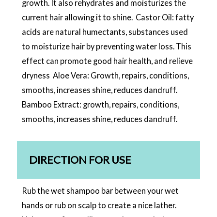
growth. It also rehydrates and moisturizes the
current hair allowing it to shine. Castor Oil: fatty
acids are natural humectants, substances used
to moisturize hair by preventing water loss. This
effect can promote good hair health, and relieve
dryness Aloe Vera: Growth, repairs, conditions,
smooths, increases shine, reduces dandruff.
Bamboo Extract: growth, repairs, conditions,
smooths, increases shine, reduces dandruff.
DIRECTION FOR USE
Rub the wet shampoo bar between your wet
hands or rub on scalp to create a nice lather.