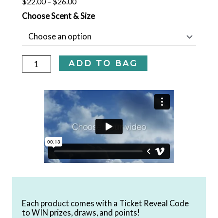
Price
$
22.00
–
$
26.00
COCONUT
range:
Choose Scent & Size
$22.00
+
through
HIBISCUS
$26.00
+
ADD TO BAG
SEAWEED
SHAMPOO
-
UNSCENTED
quantity
Each product comes with a Ticket Reveal Code
to WIN prizes, draws, and points!