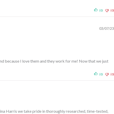
(0)
(0)
03/07/23
ehind because I love them and they work for me! Now that we just
(0)
(0)
rina Harris we take pride in thoroughly researched, time-tested,