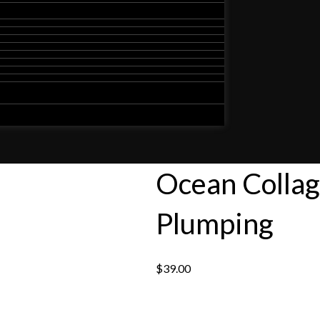
Ocean Collag
Plumping
$
39.00