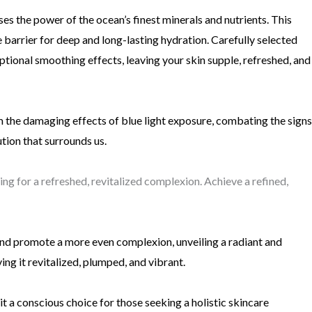
sses the power of the ocean’s finest minerals and nutrients. This
 barrier for deep and long-lasting hydration. Carefully selected
ceptional smoothing effects, leaving your skin supple, refreshed, and
m the damaging effects of blue light exposure, combating the signs
ution that surrounds us.
ng for a refreshed, revitalized complexion. Achieve a refined,
and promote a more even complexion, unveiling a radiant and
ing it revitalized, plumped, and vibrant.
it a conscious choice for those seeking a holistic skincare