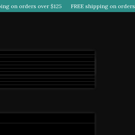
g on orders over $125
FREE shipping on orders o