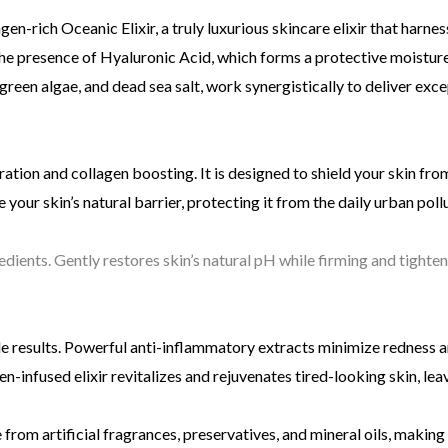
en-rich Oceanic Elixir, a truly luxurious skincare elixir that harne
the presence of Hyaluronic Acid, which forms a protective moisture
e-green algae, and dead sea salt, work synergistically to deliver ex
tion and collagen boosting. It is designed to shield your skin fro
 your skin’s natural barrier, protecting it from the daily urban poll
ients. Gently restores skin’s natural pH while firming and tighteni
le results. Powerful anti-inflammatory extracts minimize redness 
-infused elixir revitalizes and rejuvenates tired-looking skin, leav
 from artificial fragrances, preservatives, and mineral oils, making 