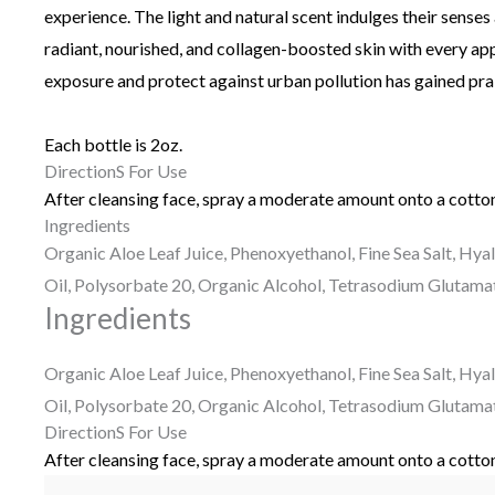
experience. The light and natural scent indulges their senses 
radiant, nourished, and collagen-boosted skin with every appl
exposure and protect against urban pollution has gained prai
Each bottle is 2oz.
DirectionS For Use
After cleansing face, spray a moderate amount onto a cotton
Ingredients
Organic Aloe Leaf Juice, Phenoxyethanol, Fine Sea Salt, Hya
Oil, Polysorbate 20, Organic Alcohol, Tetrasodium Glutama
Ingredients
Organic Aloe Leaf Juice, Phenoxyethanol, Fine Sea Salt, Hya
Oil, Polysorbate 20, Organic Alcohol, Tetrasodium Glutama
DirectionS For Use
After cleansing face, spray a moderate amount onto a cotton