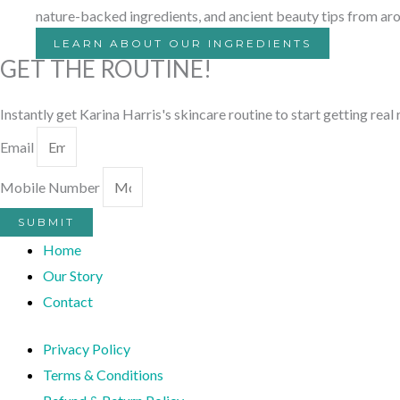
nature-backed ingredients, and ancient beauty tips from ar
LEARN ABOUT OUR INGREDIENTS
GET THE ROUTINE!
Instantly get Karina Harris's skincare routine to start getting real
Email
Mobile Number
SUBMIT
Home
Our Story
Contact
Privacy Policy
Terms & Conditions