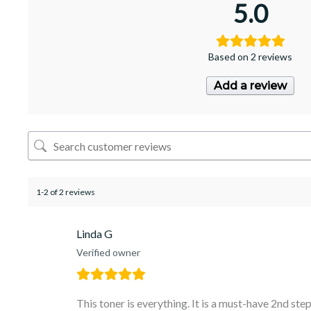
5.0
Based on 2 reviews
Add a review
1-2 of 2 reviews
Linda G
Verified owner
This toner is everything. It is a must-have 2nd step 