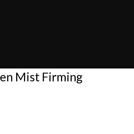
en Mist Firming