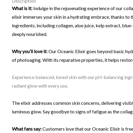
Description
What is it:
Indulge in the rejuvenating experience of our collag
elixir immerses your skin in a hydrating embrace, thanks to 
ingredients, including collagen, aloe juice, kelp extract, blu
deeply nourished.
Why you’ll love it:
Our Oceanic Elixir goes beyond basic hydra
of photoaging. With its reparative properties, it helps restore
Experience balanced, toned skin with our pH-balancing ingred
radiant glow with every use.
The elixir addresses common skin concerns, delivering visib
luminous glow. Say goodbye to signs of fatigue as the collagen
What fans say:
Customers love that our Oceanic Elixir is free