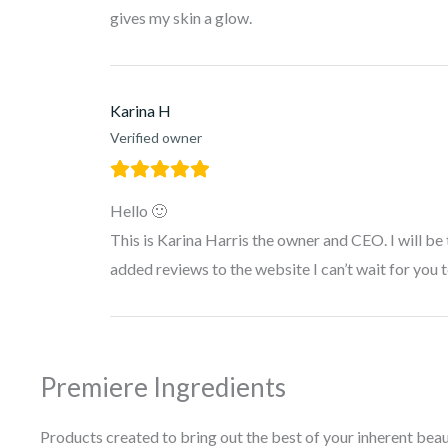
gives my skin a glow.
Karina H
Verified owner
Hello 🙂
This is Karina Harris the owner and CEO. I will be
added reviews to the website I can’t wait for you 
Premiere Ingredients
Products created to bring out the best of your inherent beau