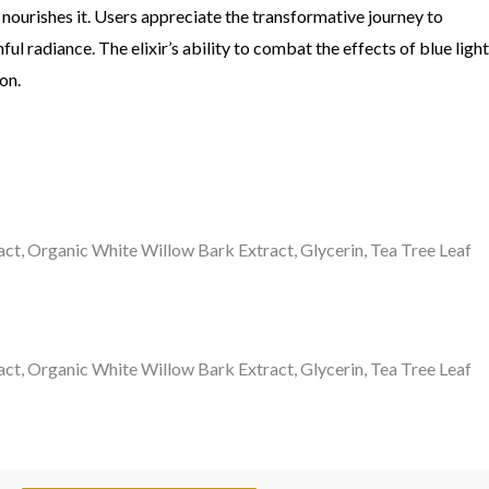
y nourishes it. Users appreciate the transformative journey to
 radiance. The elixir’s ability to combat the effects of blue light
on.
act, Organic White Willow Bark Extract, Glycerin, Tea Tree Leaf
act, Organic White Willow Bark Extract, Glycerin, Tea Tree Leaf