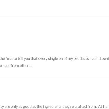
 the first to tell you that every single on of my products I stand b
to hear from others!
ty are only as good as the ingredients they’re crafted from. At Ka