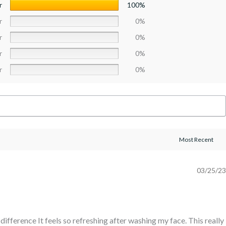
r
100%
r
0%
r
0%
r
0%
r
0%
03/25/23
e difference It feels so refreshing after washing my face. This really