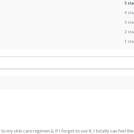
5 sta
4 sta
3 sta
2 sta
1 sta
to my skin care regimen & If I forget to use it, I totally can feel th