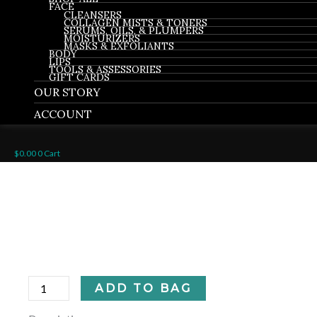
FACE
CLEANSERS
COLLAGEN MISTS & TONERS
SERUMS, OILS, & PLUMPERS
MOISTURIZERS
MASKS & EXFOLIANTS
BODY
LIPS
TOOLS & ASSESSORIES
GIFT CARDS
OUR STORY
ACCOUNT
$
0.00
0
Cart
Ocean
Collagen
Mist
Firming
Plumping
quantity
ADD TO BAG