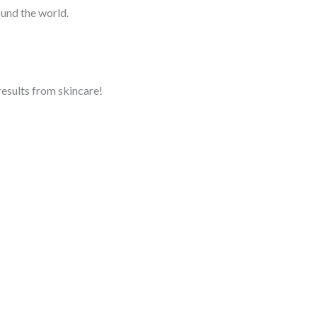
ound the world.
 results from skincare!