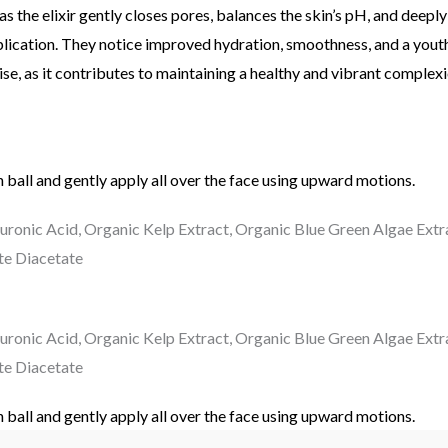
as the elixir gently closes pores, balances the skin’s pH, and deepl
ication. They notice improved hydration, smoothness, and a youthful
se, as it contributes to maintaining a healthy and vibrant complexi
 ball and gently apply all over the face using upward motions.
luronic Acid, Organic Kelp Extract, Organic Blue Green Algae Extr
te Diacetate
luronic Acid, Organic Kelp Extract, Organic Blue Green Algae Extr
te Diacetate
 ball and gently apply all over the face using upward motions.