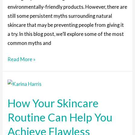
environmentally-friendly products. However, there are
still some persistent myths surrounding natural
skincare that may be preventing people from giving it
a try. In this blog post, we’ll explore some of the most
common myths and
Read More »
How
Your
How Your Skincare
Skincare
Routine
Routine Can Help You
Can
Achieve Flawless
Help