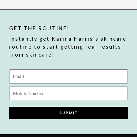
GET THE ROUTINE!
Instantly get Karina Harris's skincare
routine to start getting real results
from skincare!
Email
Mobile
Number
SUBMIT