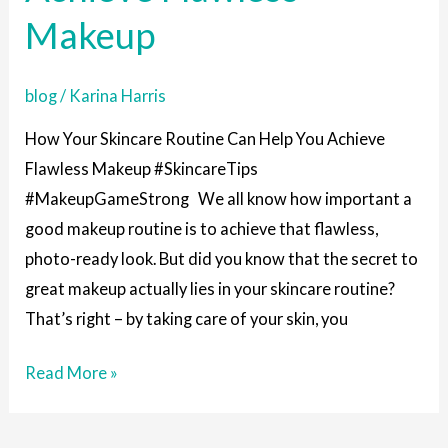
You
Makeup
Achieve
Flawless
blog
/
Karina Harris
Makeup
How Your Skincare Routine Can Help You Achieve
Flawless Makeup #SkincareTips
#MakeupGameStrong We all know how important a
good makeup routine is to achieve that flawless,
photo-ready look. But did you know that the secret to
great makeup actually lies in your skincare routine?
That’s right – by taking care of your skin, you
Read More »