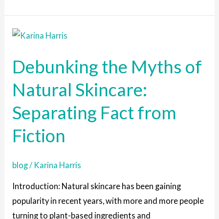
Debunking
the
Debunking the Myths of
Myths
of
Natural Skincare:
Natural
Separating Fact from
Skincare:
Separating
Fiction
Fact
from
blog
/
Karina Harris
Fiction
Introduction: Natural skincare has been gaining
popularity in recent years, with more and more people
turning to plant-based ingredients and