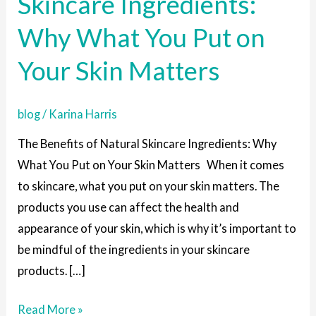
Skincare Ingredients:
Skincare
Why What You Put on
Ingredients:
Why
Your Skin Matters
What
You
blog
/
Karina Harris
Put
on
The Benefits of Natural Skincare Ingredients: Why
Your
What You Put on Your Skin Matters When it comes
Skin
to skincare, what you put on your skin matters. The
Matters
products you use can affect the health and
appearance of your skin, which is why it’s important to
be mindful of the ingredients in your skincare
products. […]
Read More »