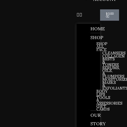
Cart
$
0.00
0
HOME
SHOP
SHOP
ALL
FACE
CLEANSERS
COLLAGEN
MISTS
&
TONERS
SERUMS,
OILS,
&
PLUMPERS
MOISTURIZ
MASKS
&
EXFOLIANT
BODY
LIPS
TOOLS
&
ASSESSORIES
GIFT
CARDS
OUR
STORY