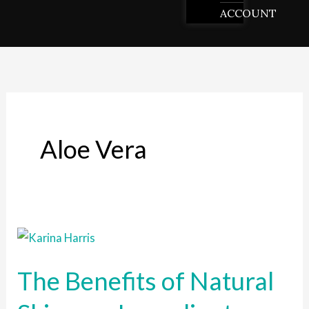
ACCOUNT
Aloe Vera
The
Benefits
The Benefits of Natural
of
Natural