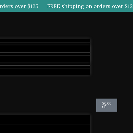
ers over $125
FREE shipping on orders over $125
Cart
$
0.00
0