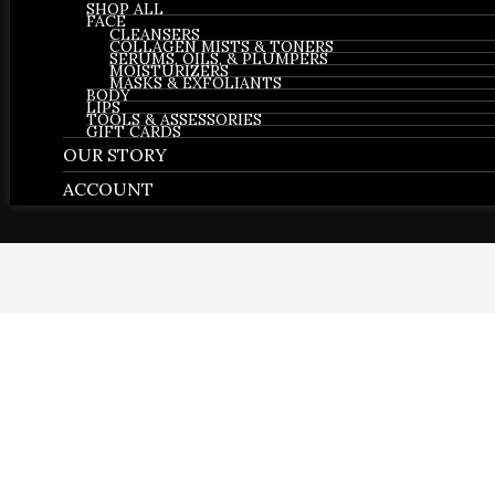
SHOP ALL
FACE
CLEANSERS
COLLAGEN MISTS & TONERS
SERUMS, OILS, & PLUMPERS
MOISTURIZERS
MASKS & EXFOLIANTS
BODY
LIPS
TOOLS & ASSESSORIES
GIFT CARDS
OUR STORY
ACCOUNT