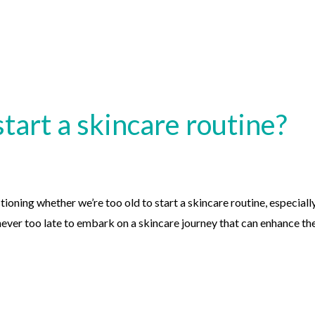
start a skincare routine?
ioning whether we’re too old to start a skincare routine, especiall
s never too late to embark on a skincare journey that can enhance th