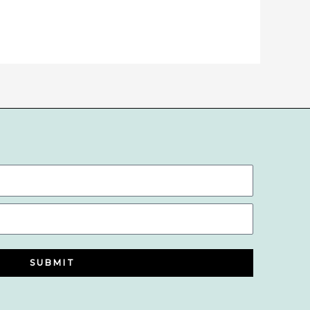
SUBMIT