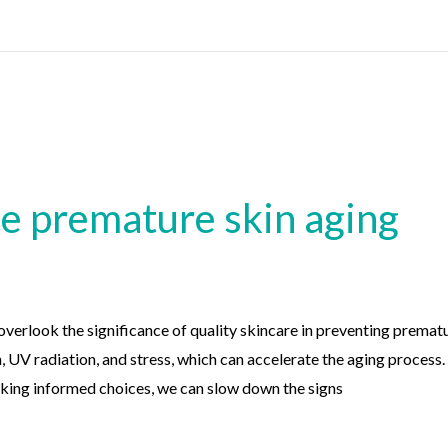
ce premature skin aging
 overlook the significance of quality skincare in preventing premat
n, UV radiation, and stress, which can accelerate the aging proces
king informed choices, we can slow down the signs