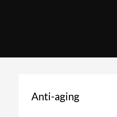
Anti-aging