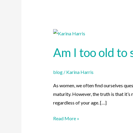
Am
I
Am I too old to 
too
old
to
blog
/
Karina Harris
start
a
As women, we often find ourselves quest
skincare
maturity. However, the truth is that it’
routine?
regardless of your age. […]
Read More »