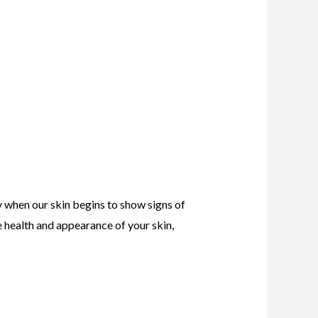
y when our skin begins to show signs of
e health and appearance of your skin,