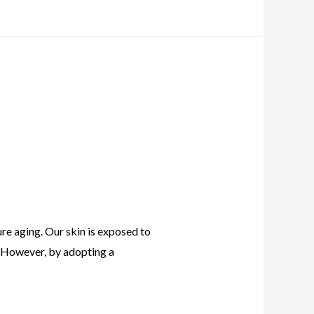
ure aging. Our skin is exposed to
s. However, by adopting a