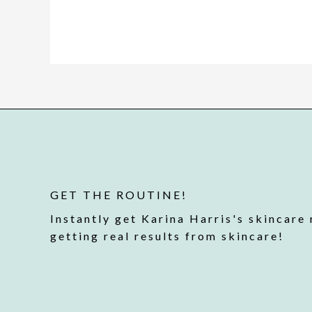
GET THE ROUTINE!
Instantly get Karina Harris's skincare 
getting real results from skincare!