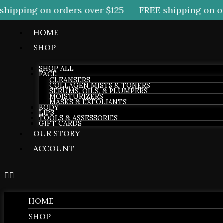
ipping on orders over $125
FREE shipping on ord
HOME
SHOP
SHOP ALL
FACE
CLEANSERS
COLLAGEN MISTS & TONERS
SERUMS, OILS, & PLUMPERS
MOISTURIZERS
MASKS & EXFOLIANTS
BODY
LIPS
TOOLS & ASSESSORIES
GIFT CARDS
OUR STORY
ACCOUNT
HOME
SHOP