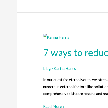
7
ways
7 ways to redu
to
reduce
premature
blog
/
Karina Harris
skin
aging
In our quest for eternal youth, we often
numerous external factors like pollutio
comprehensive skincare routine and ma
Read More »