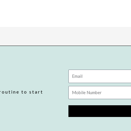
Email
Mobile
routine to start
Number