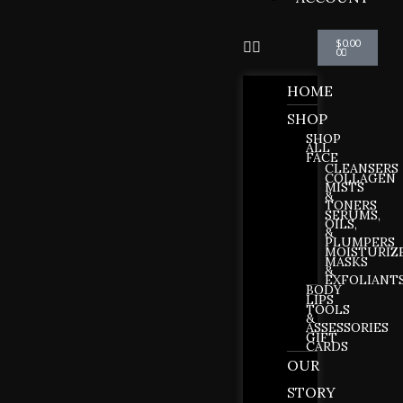
Cart
$
0.00
0
HOME
SHOP
SHOP
ALL
FACE
CLEANSERS
COLLAGEN
MISTS
&
TONERS
SERUMS,
OILS,
&
PLUMPERS
MOISTURIZ
MASKS
&
EXFOLIANT
BODY
LIPS
TOOLS
&
ASSESSORIES
GIFT
CARDS
OUR
STORY