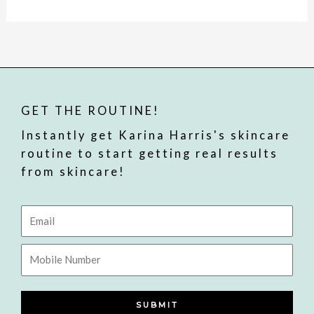
GET THE ROUTINE!
Instantly get Karina Harris's skincare
routine to start getting real results
from skincare!
Email
Mobile
Number
SUBMIT