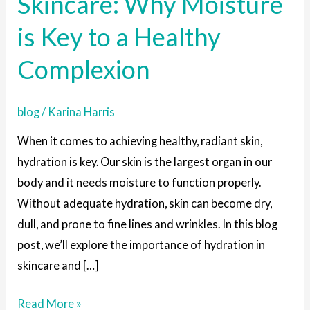
Skincare: Why Moisture
in
is Key to a Healthy
Skincare:
Why
Complexion
Moisture
is
blog
/
Karina Harris
Key
to
When it comes to achieving healthy, radiant skin,
a
hydration is key. Our skin is the largest organ in our
Healthy
body and it needs moisture to function properly.
Complexion
Without adequate hydration, skin can become dry,
dull, and prone to fine lines and wrinkles. In this blog
post, we’ll explore the importance of hydration in
skincare and […]
Read More »