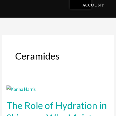
ACCOUNT
Ceramides
The
Role
The Role of Hydration in
of
Hydration