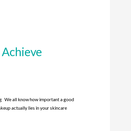
 Achieve
g We all know how important a good
keup actually lies in your skincare