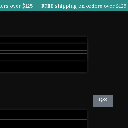
rs over $125
FREE shipping on orders over $125
Cart
$
0.00
0