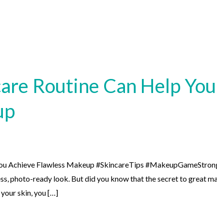
are Routine Can Help You
up
You Achieve Flawless Makeup #SkincareTips #MakeupGameStron
ss, photo-ready look. But did you know that the secret to great ma
 your skin, you […]