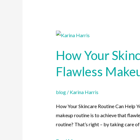
How
Your
How Your Skinc
Skincare
Routine
Flawless Make
Can
Help
You
blog
/
Karina Harris
Achieve
How Your Skincare Routine Can Help 
Flawless
makeup routine is to achieve that flawle
Makeup
routine? That’s right – by taking care of