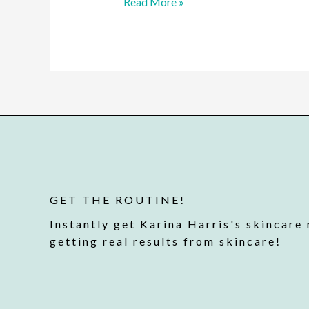
Read More »
GET THE ROUTINE!
Instantly get Karina Harris's skincare 
getting real results from skincare!