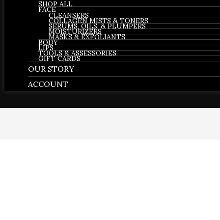
SHOP ALL
FACE
CLEANSERS
COLLAGEN MISTS & TONERS
SERUMS, OILS, & PLUMPERS
MOISTURIZERS
MASKS & EXFOLIANTS
BODY
LIPS
TOOLS & ASSESSORIES
GIFT CARDS
OUR STORY
ACCOUNT