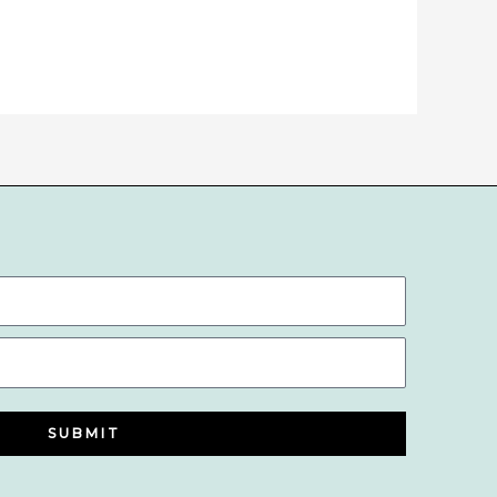
SUBMIT