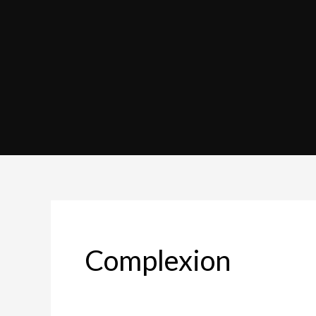
Complexion