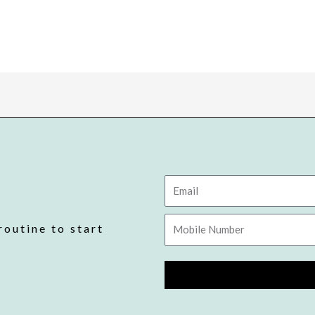
Email
Mobile
routine to start
Number