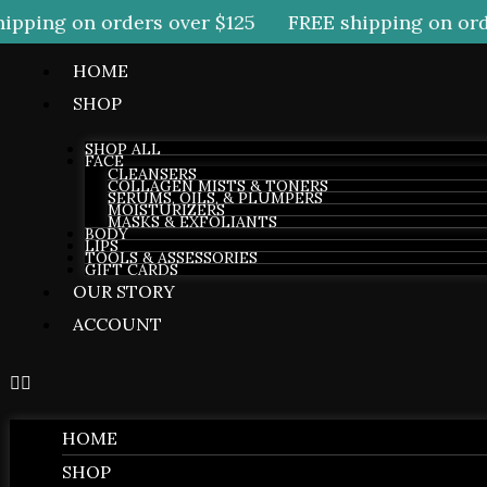
pping on orders over $125
FREE shipping on orde
HOME
SHOP
SHOP ALL
FACE
CLEANSERS
COLLAGEN MISTS & TONERS
SERUMS, OILS, & PLUMPERS
MOISTURIZERS
MASKS & EXFOLIANTS
BODY
LIPS
TOOLS & ASSESSORIES
GIFT CARDS
OUR STORY
ACCOUNT
HOME
SHOP