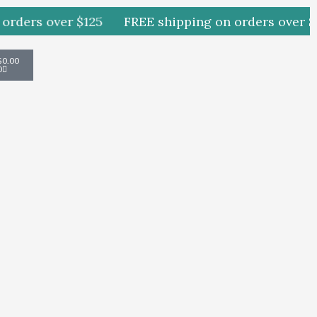
rders over $125
FREE shipping on orders over $1
Cart
$
0.00
0