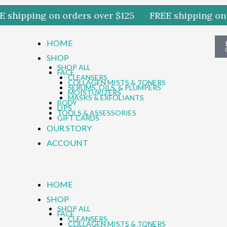
shipping on orders over $125
FREE shipping on o
HOME
SHOP
SHOP ALL
FACE
CLEANSERS
COLLAGEN MISTS & TONERS
SERUMS, OILS, & PLUMPERS
MOISTURIZERS
MASKS & EXFOLIANTS
BODY
LIPS
TOOLS & ASSESSORIES
GIFT CARDS
OUR STORY
ACCOUNT
HOME
SHOP
SHOP ALL
FACE
CLEANSERS
COLLAGEN MISTS & TONERS