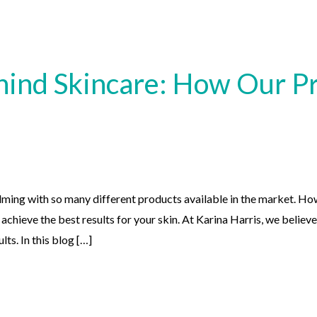
hind Skincare: How Our Pr
ming with so many different products available in the market. How
chieve the best results for your skin. At Karina Harris, we believe
lts. In this blog […]