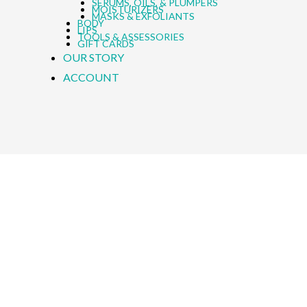
SERUMS, OILS, & PLUMPERS
MOISTURIZERS
MASKS & EXFOLIANTS
BODY
LIPS
TOOLS & ASSESSORIES
GIFT CARDS
OUR STORY
ACCOUNT
h