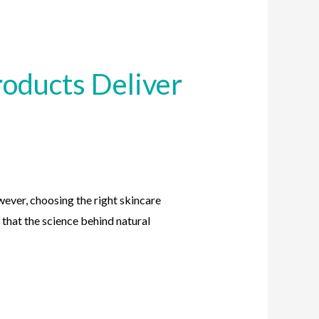
oducts Deliver
ever, choosing the right skincare
 that the science behind natural