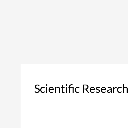
Scientific Researc