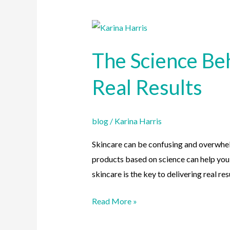
The
Science
The Science Be
Behind
Skincare:
Real Results
How
Our
Products
blog
/
Karina Harris
Deliver
Skincare can be confusing and overwhel
Real
products based on science can help you a
Results
skincare is the key to delivering real resu
Read More »