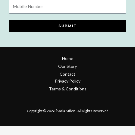
Mobile
Number
SUBMIT
Home
Our Story
Contact
Privacy Policy
Terms & Conditions
Refund & Return Policy
Copyright © 2026 īKaria Mōon . All Rights Reserved