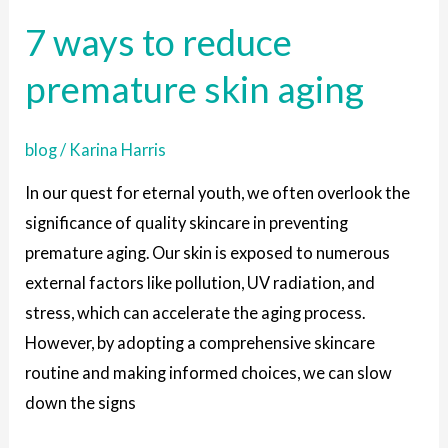
ways
7 ways to reduce
to
reduce
premature skin aging
premature
skin
blog
/
Karina Harris
aging
In our quest for eternal youth, we often overlook the
significance of quality skincare in preventing
premature aging. Our skin is exposed to numerous
external factors like pollution, UV radiation, and
stress, which can accelerate the aging process.
However, by adopting a comprehensive skincare
routine and making informed choices, we can slow
down the signs