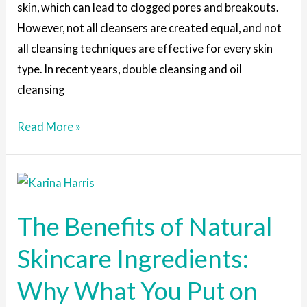
skin, which can lead to clogged pores and breakouts.
However, not all cleansers are created equal, and not
all cleansing techniques are effective for every skin
type. In recent years, double cleansing and oil
cleansing
Read More »
The
Benefits
The Benefits of Natural
of
Natural
Skincare Ingredients:
Skincare
Why What You Put on
Ingredients:
Why