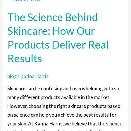
Science
The Science Behind
Behind
Skincare:
Skincare: How Our
How
Products Deliver Real
Our
Products
Results
Deliver
Real
blog
/
Karina Harris
Results
Skincare can be confusing and overwhelming with so
many different products available in the market.
However, choosing the right skincare products based
on science can help you achieve the best results for
your skin. At Karina Harris, we believe that the science