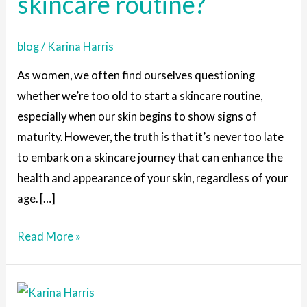
skincare routine?
to
start
blog
/
Karina Harris
a
skincare
As women, we often find ourselves questioning
routine?
whether we’re too old to start a skincare routine,
especially when our skin begins to show signs of
maturity. However, the truth is that it’s never too late
to embark on a skincare journey that can enhance the
health and appearance of your skin, regardless of your
age. […]
Read More »
7