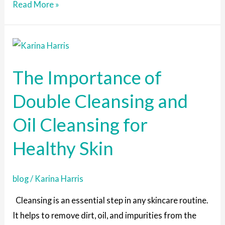
Read More »
The
Importance
The Importance of
of
Double
Double Cleansing and
Cleansing
Oil Cleansing for
and
Oil
Healthy Skin
Cleansing
for
blog
/
Karina Harris
Healthy
Skin
Cleansing is an essential step in any skincare routine.
It helps to remove dirt, oil, and impurities from the