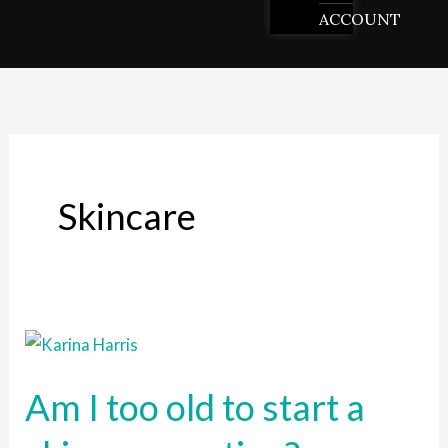
ACCOUNT
Skincare
Am
I
Am I too old to start a
too
old