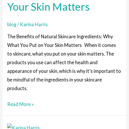
Your Skin Matters
What
You
blog
/
Karina Harris
Put
on
The Benefits of Natural Skincare Ingredients: Why
Your
What You Put on Your Skin Matters When it comes
Skin
to skincare, what you put on your skin matters. The
Matters
products you use can affect the health and
appearance of your skin, which is why it’s important to
be mindful of the ingredients in your skincare
products.
Read More »
The