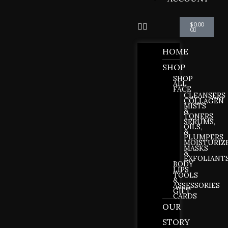
Cart
$
0.00
0
HOME
SHOP
SHOP
ALL
FACE
CLEANSERS
COLLAGEN
MISTS
&
TONERS
SERUMS,
OILS,
&
PLUMPERS
MOISTURIZ
MASKS
&
EXFOLIANT
BODY
LIPS
TOOLS
&
ASSESSORIES
GIFT
CARDS
OUR
STORY