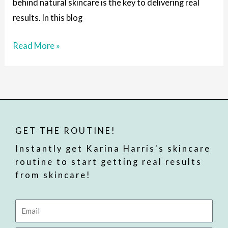
behind natural skincare is the key to delivering real
results. In this blog
Read More »
GET THE ROUTINE!
Instantly get Karina Harris's skincare
routine to start getting real results
from skincare!
Email