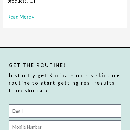
products. […]
Read More »
GET THE ROUTINE!
Instantly get Karina Harris's skincare
routine to start getting real results
from skincare!
Email
Mobile