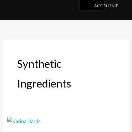
ACCOUNT
Synthetic
Ingredients
The
Benefits