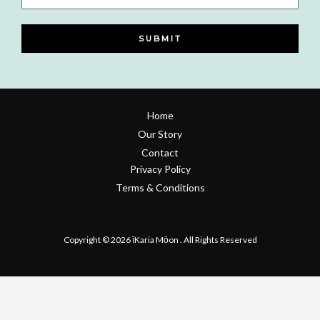
Number
SUBMIT
Home
Our Story
Contact
Privacy Policy
Terms & Conditions
Refund & Return Policy
Copyright © 2026 īKaria Mōon . All Rights Reserved