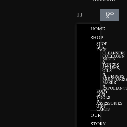
Cart
$
0.00
0
HOME
SHOP
SHOP
ALL
FACE
CLEANSERS
COLLAGEN
MISTS
&
TONERS
SERUMS,
OILS,
&
PLUMPERS
MOISTURIZ
MASKS
&
EXFOLIANT
BODY
LIPS
TOOLS
&
ASSESSORIES
GIFT
CARDS
OUR
STORY