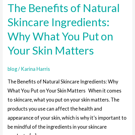
The Benefits of Natural
of
Natural
Skincare Ingredients:
Skincare
Why What You Put on
Ingredients:
Why
Your Skin Matters
What
You
blog
/
Karina Harris
Put
on
The Benefits of Natural Skincare Ingredients: Why
Your
What You Put on Your Skin Matters When it comes
Skin
to skincare, what you put on your skin matters. The
Matters
products you use can affect the health and
appearance of your skin, which is why it’s important to
be mindful of the ingredients in your skincare