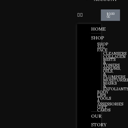
Cart
$
0.00
0
HOME
SHOP
SHOP
ALL
FACE
CLEANSERS
COLLAGEN
MISTS
&
TONERS
SERUMS,
OILS,
&
PLUMPERS
MOISTURIZ
MASKS
&
EXFOLIANT
BODY
LIPS
TOOLS
&
ASSESSORIES
GIFT
CARDS
OUR
STORY