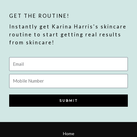
GET THE ROUTINE!
Instantly get Karina Harris's skincare
routine to start getting real results
from skincare!
Email
Mobile
Number
SUBMIT
Home