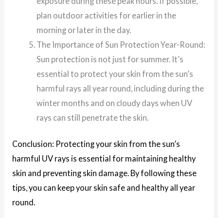
exposure during these peak hours. If possible,
plan outdoor activities for earlier in the
morning or later in the day.
The Importance of Sun Protection Year-Round:
Sun protection is not just for summer. It’s
essential to protect your skin from the sun’s
harmful rays all year round, including during the
winter months and on cloudy days when UV
rays can still penetrate the skin.
Conclusion: Protecting your skin from the sun’s
harmful UV rays is essential for maintaining healthy
skin and preventing skin damage. By following these
tips, you can keep your skin safe and healthy all year
round.