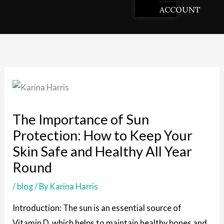
ACCOUNT
The Importance of Sun
Protection: How to Keep Your
Skin Safe and Healthy All Year
Round
/
blog
/ By
Karina Harris
Introduction: The sun is an essential source of
Vitamin D, which helps to maintain healthy bones and