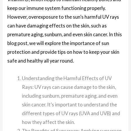
keep our immune system functioning properly.
However, overexposure to the sun’s harmful UV rays
can have damaging effects on the skin, such as
premature aging, sunburn, and even skin cancer. In this
blog post, we will explore the importance of sun
protection and provide tips on how to keep your skin
safe and healthy all year round.
Understanding the Harmful Effects of UV
Rays: UV rays can cause damage to the skin,
including sunburn, premature aging, and even
skin cancer. It’s important to understand the
different types of UV rays (UVA and UVB) and
how they affect the skin.
The Benefits of Sunscreen: Applying sunscreen