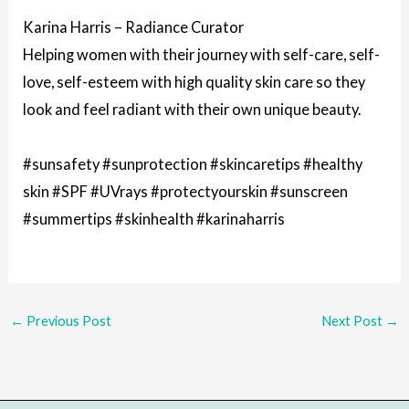
Karina Harris – Radiance Curator
Helping women with their journey with self-care, self-
love, self-esteem with high quality skin care so they
look and feel radiant with their own unique beauty.
#sunsafety #sunprotection #skincaretips #healthy
skin #SPF #UVrays #protectyourskin #sunscreen
#summertips #skinhealth #karinaharris
←
Previous Post
Next Post
→