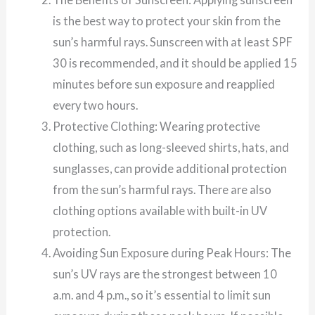
is the best way to protect your skin from the
sun’s harmful rays. Sunscreen with at least SPF
30 is recommended, and it should be applied 15
minutes before sun exposure and reapplied
every two hours.
Protective Clothing: Wearing protective
clothing, such as long-sleeved shirts, hats, and
sunglasses, can provide additional protection
from the sun’s harmful rays. There are also
clothing options available with built-in UV
protection.
Avoiding Sun Exposure during Peak Hours: The
sun’s UV rays are the strongest between 10
a.m. and 4 p.m., so it’s essential to limit sun