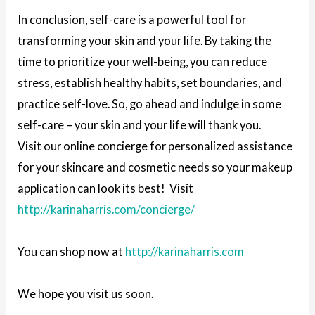
In conclusion, self-care is a powerful tool for
transforming your skin and your life. By taking the
time to prioritize your well-being, you can reduce
stress, establish healthy habits, set boundaries, and
practice self-love. So, go ahead and indulge in some
self-care – your skin and your life will thank you.
Visit our online concierge for personalized assistance
for your skincare and cosmetic needs so your makeup
application can look its best! Visit
http://karinaharris.com/concierge/
You can shop now at
http://karinaharris.com
We hope you visit us soon.