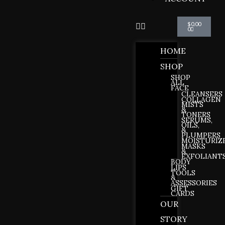
Cart
$
0.00
0
HOME
SHOP
SHOP
ALL
FACE
CLEANSERS
COLLAGEN
MISTS
&
TONERS
SERUMS,
OILS,
&
PLUMPERS
MOISTURIZ
MASKS
&
EXFOLIANT
BODY
LIPS
TOOLS
&
ASSESSORIES
GIFT
CARDS
OUR
STORY