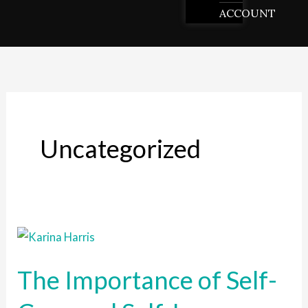
ACCOUNT
Uncategorized
The
Importance
The Importance of Self-
of
Self-