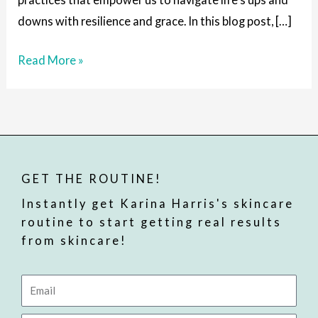
Times
downs with resilience and grace. In this blog post, […]
Read More »
GET THE ROUTINE!
Instantly get Karina Harris's skincare
routine to start getting real results
from skincare!
Email