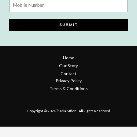
Mobile
Number
SUBMIT
Home
Our Story
Contact
Privacy Policy
Terms & Conditions
Refund & Return Policy
Copyright © 2026 īKaria Mōon . All Rights Reserved