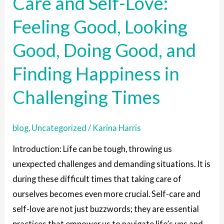
Care and Self-Love:
Care
Feeling Good, Looking
and
Self-
Good, Doing Good, and
Love:
Feeling
Finding Happiness in
Good,
Challenging Times
Looking
Good,
Doing
blog
,
Uncategorized
/
Karina Harris
Good,
Introduction: Life can be tough, throwing us
and
unexpected challenges and demanding situations. It is
Finding
during these difficult times that taking care of
Happiness
ourselves becomes even more crucial. Self-care and
in
self-love are not just buzzwords; they are essential
Challenging
practices that empower us to navigate life’s ups and